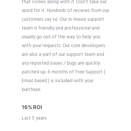
that comes along with it. Don’t take our
word for it. Hundreds of reviews from our
customers say so. Our in-house support
team is friendly and professional and
usually go out of the way to help you
with your requests. Our core developers
are also a part of our support team and
any reported issues / bugs are quickly
patched up. 6 months of Free Support (
Email based ) is included with your
purchase.
16% ROI
Last 5 years