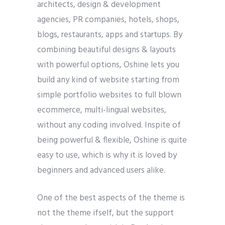
architects, design & development
agencies, PR companies, hotels, shops,
blogs, restaurants, apps and startups. By
combining beautiful designs & layouts
with powerful options, Oshine lets you
build any kind of website starting from
simple portfolio websites to full blown
ecommerce, multi-lingual websites,
without any coding involved. Inspite of
being powerful & flexible, Oshine is quite
easy to use, which is why it is loved by
beginners and advanced users alike.
One of the best aspects of the theme is
not the theme ifself, but the support