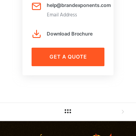
help@brandexponents.com
Email Address
Download Brochure
GET A QUOTE