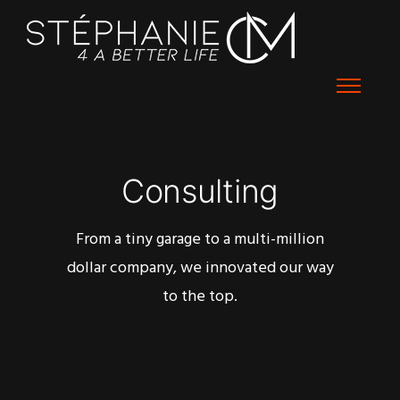
Consulting
From a tiny garage to a multi-million
dollar company, we innovated our way
to the top.