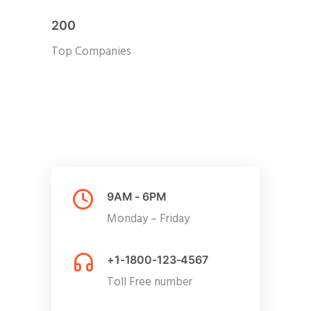
200
Top Companies
9AM - 6PM
Monday – Friday
+1-1800-123-4567
Toll Free number