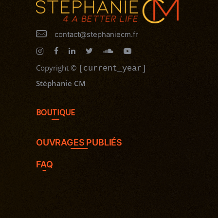
contact@stephaniecm.fr
Copyright
©
[current_year]
Stéphanie CM
BOUTIQUE
OUVRAGES PUBLIÉS
FAQ