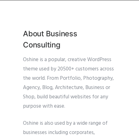
About Business
Consulting
Oshine is a popular, creative WordPress
theme used by 20500+ customers across
the world. From Portfolio, Photography,
Agency, Blog, Architecture, Business or
Shop, build beautiful websites for any
purpose with ease.
Oshine is also used by a wide range of
businesses including corporates,