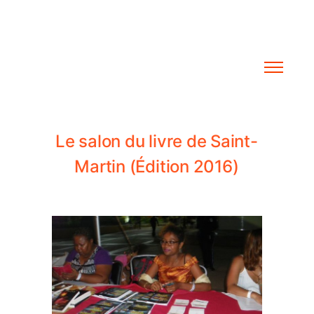
L
e
s
a
l
o
n
d
u
l
i
v
r
e
d
e
S
a
i
n
t
-
M
a
r
t
i
n
(
É
d
i
t
i
o
n
2
0
1
6
)