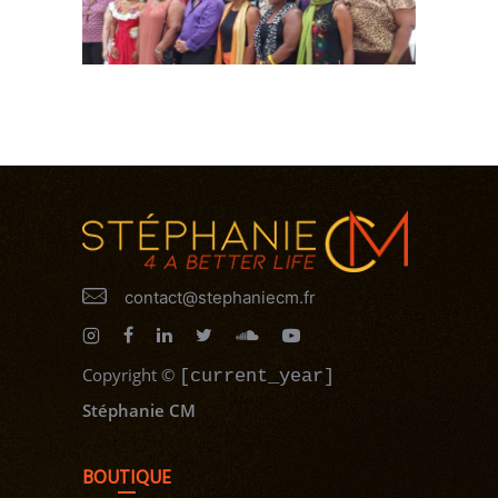
contact@stephaniecm.fr
Copyright
©
[current_year]
Stéphanie CM
BOUTIQUE